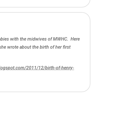
babies with the midwives of MWHC. Here
 she wrote about the birth of her first
blogspot.com/2011/12/birth-of-henry-