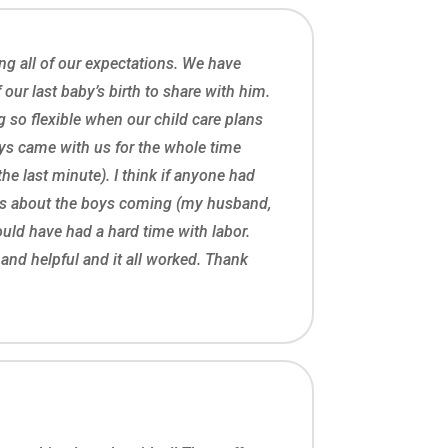
ng all of our expectations. We have
ur last baby’s birth to share with him.
 so flexible when our child care plans
oys came with us for the whole time
the last minute). I think if anyone had
es about the boys coming (my husband,
ld have had a hard time with labor.
e and helpful and it all worked. Thank