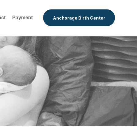
act
Payment
Anchorage Birth Center