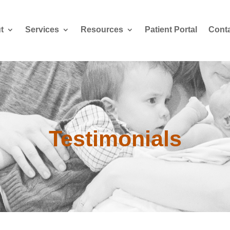
t
Services
Resources
Patient Portal
Cont
Testimonials