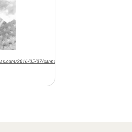
ress.com/2016/05/07/cannons-