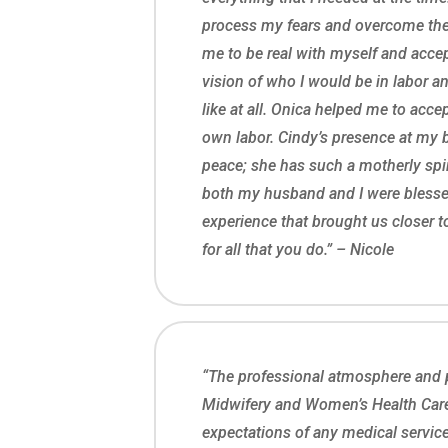
process my fears and overcome the
me to be real with myself and accep
vision of who I would be in labor an
like at all. Onica helped me to acc
own labor. Cindy’s presence at my 
peace; she has such a motherly spir
both my husband and I were bless
experience that brought us closer t
for all that you do.” – Nicole
“The professional atmosphere and p
Midwifery and Women’s Health Car
expectations of any medical service