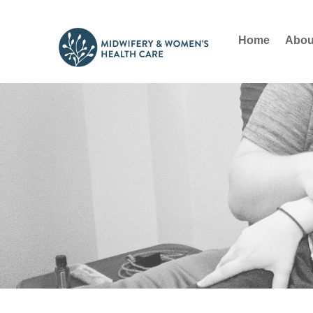
Home
Abou