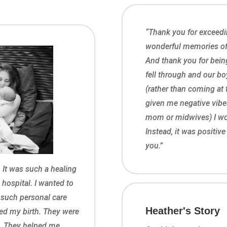
“Thank you for exceedi
wonderful memories of o
And thank you for being
fell through and our b
(rather than coming at 
given me negative vib
mom or midwives) I wou
Instead, it was positiv
you.”
 It was such a healing
e hospital. I wanted to
r such personal care
Heather's Story
ed my birth. They were
e. They helped me