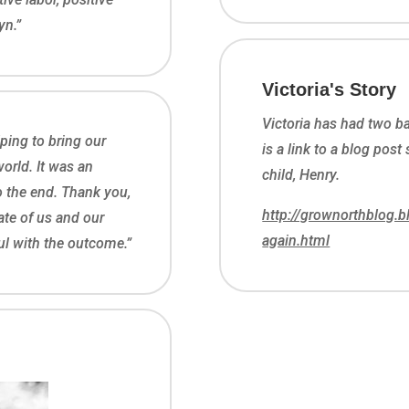
yn.”
Victoria's Story
Victoria has had two 
ping to bring our
is a link to a blog post
orld. It was an
child, Henry.
to the end. Thank you,
http://grownorthblog.
ate of us and our
again.html
ful with the outcome.”