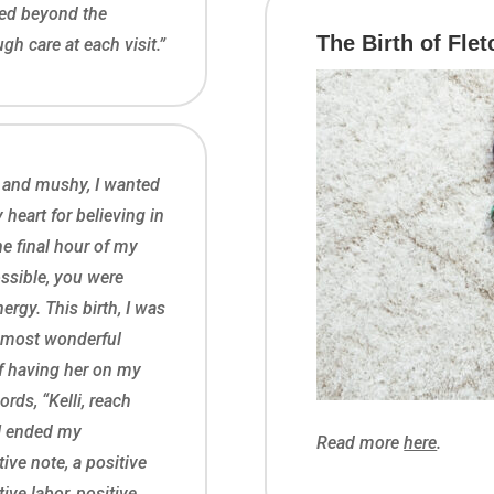
ited beyond the
The Birth of Flet
h care at each visit.”
 and mushy, I wanted
heart for believing in
he final hour of my
ossible, you were
ergy. This birth, I was
he most wonderful
of having her on my
rds, “Kelli, reach
I ended my
Read more
here
.
ive note, a positive
ive labor, positive