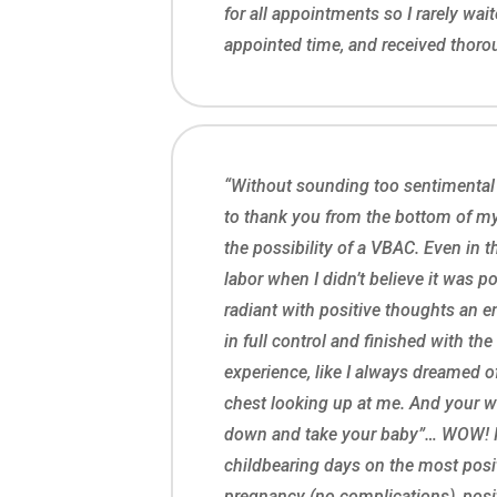
for all appointments so I rarely wa
appointed time, and received thoroug
“Without sounding too sentimental
to thank you from the bottom of my 
the possibility of a VBAC. Even in t
labor when I didn’t believe it was p
radiant with positive thoughts an en
in full control and finished with t
experience, like I always dreamed 
chest looking up at me. And your wo
down and take your baby”… WOW! 
childbearing days on the most posit
pregnancy (no complications), posit