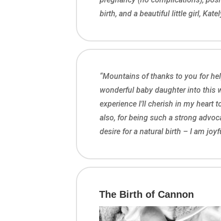
birth, and a beautiful little girl, Katel
“Mountains of thanks to you for hel
wonderful baby daughter into this w
experience I’ll cherish in my heart 
also, for being such a strong advoc
desire for a natural birth – I am joy
The Birth of Cannon