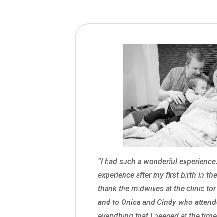
“I had such a wonderful experience.
experience after my first birth in th
thank the midwives at the clinic fo
and to Onica and Cindy who attend
everything that I needed at the tim