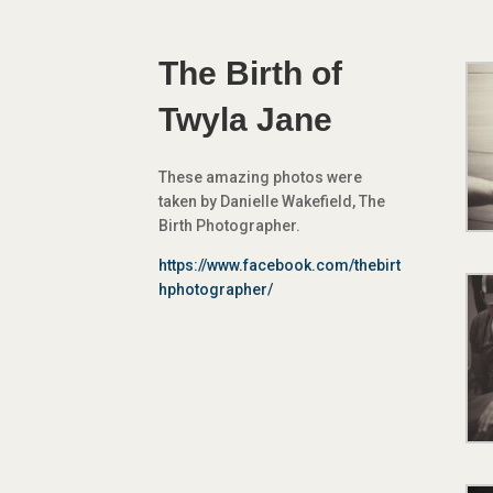
The Birth of
Twyla Jane
These amazing photos were
taken by Danielle Wakefield, The
Birth Photographer.
https://www.facebook.com/thebirt
hphotographer/