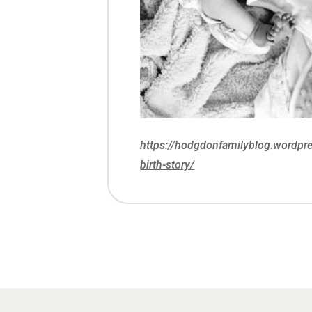
https://hodgdonfamilyblog.wordp
birth-story/