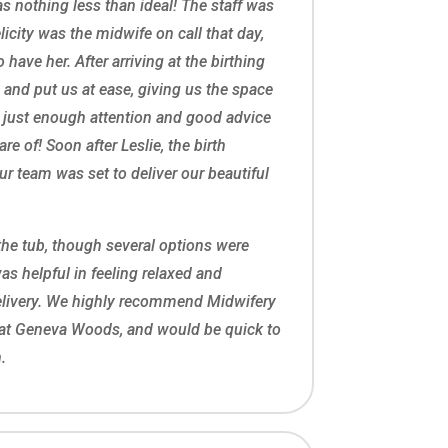
s nothing less than ideal! The staff was
licity was the midwife on call that day,
o have her. After arriving at the birthing
n and put us at ease, giving us the space
 just enough attention and good advice
re of! Soon after Leslie, the birth
our team was set to deliver our beautiful
the tub, though several options were
was helpful in feeling relaxed and
elivery. We highly recommend Midwifery
at Geneva Woods, and would be quick to
.