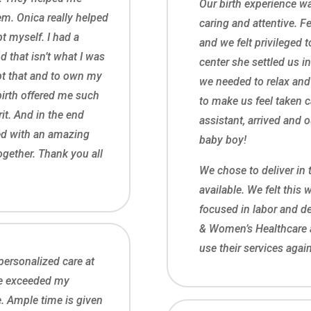
Our birth experience wa
m. Onica really helped
caring and attentive. Fe
t myself. I had a
and we felt privileged t
d that isn’t what I was
center she settled us i
ept that and to own my
we needed to relax and
birth offered me such
to make us feel taken ca
it. And in the end
assistant, arrived and 
ed with an amazing
baby boy!
ogether. Thank you all
We chose to deliver in 
available. We felt this 
focused in labor and d
& Women’s Healthcare 
use their services again
ersonalized care at
e exceeded my
. Ample time is given