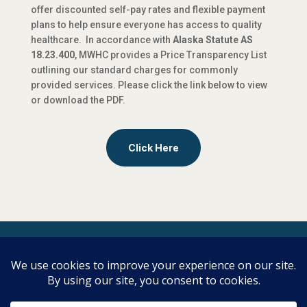
offer discounted self-pay rates and flexible payment
plans to help ensure everyone has access to quality
healthcare. In accordance with
Alaska Statute AS
18.23.400
, MWHC provides a Price Transparency List
outlining our standard charges for commonly
provided services. Please click the link below to view
or download the PDF.​
Click Here
Copyright | Midwifery & Women’s Health
Care | All Rights Reserved
To review our privacy policy, click here.