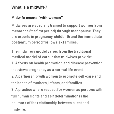
What is a midwife?
Midwife means “with women”
Midwives are specially trained to support women from
menarche (the first period) through menopause. They
are experts in pregnancy, childbirth and the immediate
postpartum period for low risk families.
The midwifery model varies from the traditional
medical model of care in that midwives provide:
A focus on health promotion and disease prevention
that views pregnancy as a normal life event.
A partnership with women to promote self-care and
the health of mothers, infants, and families.
A practice where respect for women as persons with
full human rights and self determination is the
hallmark of the relationship between client and
midwife.