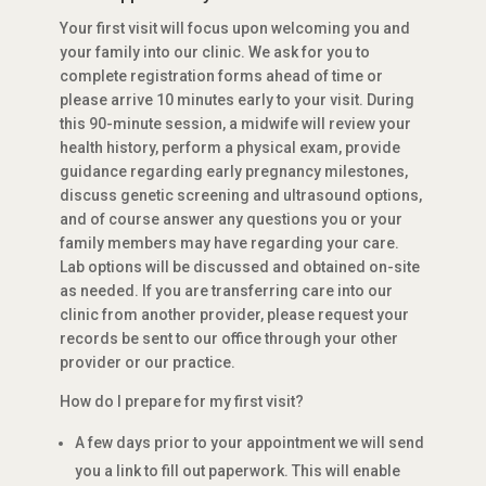
Your first visit will focus upon welcoming you and
your family into our clinic. We ask for you to
complete registration forms ahead of time or
please arrive 10 minutes early to your visit. During
this 90-minute session, a midwife will review your
health history, perform a physical exam, provide
guidance regarding early pregnancy milestones,
discuss genetic screening and ultrasound options,
and of course answer any questions you or your
family members may have regarding your care.
Lab options will be discussed and obtained on-site
as needed. If you are transferring care into our
clinic from another provider, please request your
records be sent to our office through your other
provider or our practice.
How do I prepare for my first visit?
A few days prior to your appointment we will send
you a link to fill out paperwork. This will enable