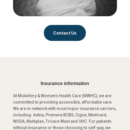
Contact Us
Insurance information
At Midwifery & Women’s Health Care (MWHC), we are
committed to providing accessible, affordable care.
We are in-network with most major insurance carriers,
including: Aetna, Premera BCBS, Cigna, Medicaid,
MODA, Multiplan, Tricare West and UHC. For patients
without insurance or those choosing to self-pay, we