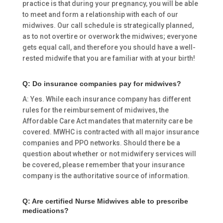
practice is that during your pregnancy, you will be able
to meet and form a relationship with each of our
midwives. Our call schedule is strategically planned,
as to not overtire or overwork the midwives; everyone
gets equal call, and therefore you should have a well-
rested midwife that you are familiar with at your birth!
Q: Do insurance companies pay for midwives?
A: Yes. While each insurance company has different
rules for the reimbursement of midwives, the
Affordable Care Act mandates that maternity care be
covered. MWHC is contracted with all major insurance
companies and PPO networks. Should there be a
question about whether or not midwifery services will
be covered, please remember that your insurance
company is the authoritative source of information.
Q: Are certified Nurse Midwives able to prescribe
medications?