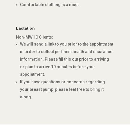
Comfortable clothing is a must.
Lactation
Non-MWHC Clients:
We will send a link to you prior to the appointment
in order to collect pertinent health and insurance
information. Please fill this out prior to arriving
or plan to arrive 10 minutes before your
appointment.
If you have questions or concerns regarding
your breast pump, please feel free to bring it
along.