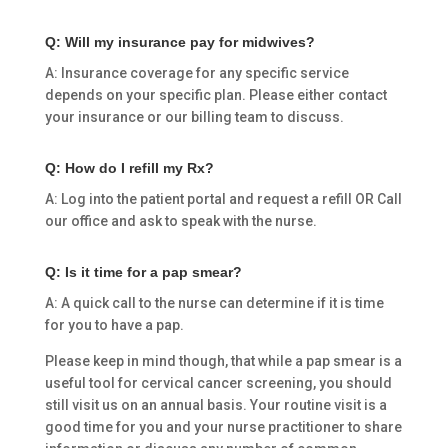
Q: Will my insurance pay for midwives?
A: Insurance coverage for any specific service
depends on your specific plan. Please either contact
your insurance or our billing team to discuss.
Q: How do I refill my Rx?
A: Log into the patient portal and request a refill OR Call
our office and ask to speak with the nurse.
Q: Is it time for a pap smear?
A: A quick call to the nurse can determine if it is time
for you to have a pap.
Please keep in mind though, that while a pap smear is a
useful tool for cervical cancer screening, you should
still visit us on an annual basis. Your routine visit is a
good time for you and your nurse practitioner to share