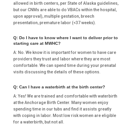
allowed in birth centers, per State of Alaska guidelines,
but our CNMs are able to do VBACs within the hospital,
upon approval), multiple gestation, breech
presentation, premature labor (<37 weeks).
Q: Do I have to know where I want to deliver prior to
starting care at MWHC?
A: No. We know it is important for women to have care
providers they trust and labor where they are most
comfortable. We can spend time during your prenatal
visits discussing the details of these options.
Q: Can I have a waterbirth at the birth center?
A: Yes! We are trained and comfortable with waterbirth
at the Anchorage Birth Center. Many women enjoy
spending time in our tubs and find it assists greatly
with coping in labor. Most low risk women are eligible
for a waterbirth, but not all.