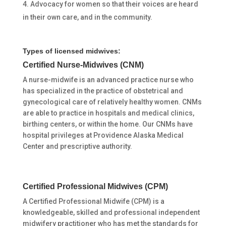
Advocacy for women so that their voices are heard
in their own care, and in the community.
Types of licensed midwives:
Certified Nurse-Midwives (CNM)
A nurse-midwife is an advanced practice nurse who
has specialized in the practice of obstetrical and
gynecological care of relatively healthy women. CNMs
are able to practice in hospitals and medical clinics,
birthing centers, or within the home. Our CNMs have
hospital privileges at Providence Alaska Medical
Center and prescriptive authority.
Certified Professional Midwives (CPM)
A Certified Professional Midwife (CPM) is a
knowledgeable, skilled and professional independent
midwifery practitioner who has met the standards for