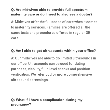
Q: Are midwives able to provide full spectrum
maternity care or do I need to also see a doctor?
A: Midwives offer the full scope of care when it comes
to maternity services. Families are offered all the
same tests and procedures offered in regular OB
care.
Q: Am I able to get ultrasounds within your office?
A: Our midwives are able to do limited ultrasounds in
our office. Ultrasounds can be used for dating
purposes, viability, fluid level checks and position
verification. We refer out for more comprehensive
ultrasound screenings.
Q: What if I have a complication during my
pregnancy?