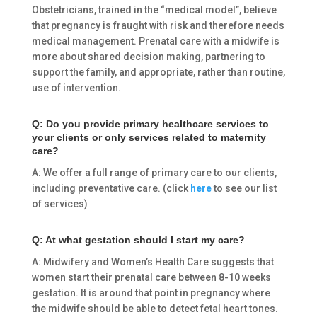
Obstetricians, trained in the “medical model”, believe
that pregnancy is fraught with risk and therefore needs
medical management. Prenatal care with a midwife is
more about shared decision making, partnering to
support the family, and appropriate, rather than routine,
use of intervention.
Q: Do you provide primary healthcare services to
your clients or only services related to maternity
care?
A: We offer a full range of primary care to our clients,
including preventative care. (click
here
to see our list
of services)
Q: At what gestation should I start my care?
A: Midwifery and Women’s Health Care suggests that
women start their prenatal care between 8-10 weeks
gestation. It is around that point in pregnancy where
the midwife should be able to detect fetal heart tones.