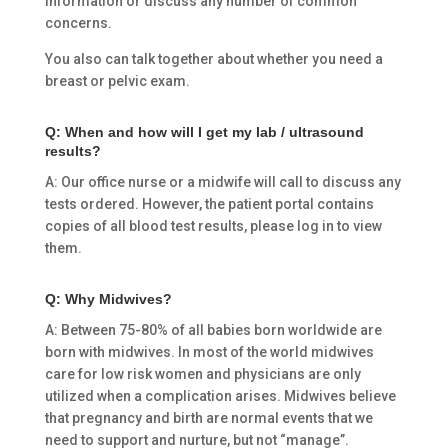
information or discuss any number of common
concerns.
You also can talk together about whether you need a
breast or pelvic exam.
Q: When and how will I get my lab / ultrasound
results?
A: Our office nurse or a midwife will call to discuss any
tests ordered. However, the patient portal contains
copies of all blood test results, please log in to view
them.
Q: Why Midwives?
A: Between 75-80% of all babies born worldwide are
born with midwives. In most of the world midwives
care for low risk women and physicians are only
utilized when a complication arises. Midwives believe
that pregnancy and birth are normal events that we
need to support and nurture, but not “manage”.