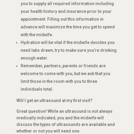
you to supply all required information including
your health history and insurance prior to your
appointment. Filling out this information in
advance will maximize the time you get to spend
with the midwife.
Hydration will be vital if the midwife decides you
need labs drawn, try to make sure you’re drinking
enough water.
Remember, partners, parents or friends are
welcome to come with you, but we ask that you
limit those in the room with you to three
individuals total.
Will I get an ultrasound at my first visit?
Great question! While an ultrasound is not always
medically indicated, you and the midwife will
discuss the types of ultrasounds are available and
whether or not you will need one.