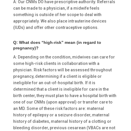
A: Our CNMs DO have prescriptive authority. Referrals
can be made to a physician, if a midwife feels
something is outside of her scope to deal with
appropriately. We also place intrauterine devices
(IUDs) and offer other contraceptive options.
Q: What does “high-risk” mean (in regard to
pregnancy)?
A: Depending on the condition, midwives can care for
some high-risk clients in collaboration with a
physician. Risk factors will be assessed throughout
pregnancy, determining if a client is eligible or
ineligible for an out-of-hospital birth. If it is
determined that a client is ineligible for care in the
birth center, they must plan to have a hospital birth with
one of our CNMs (upon approval) or transfer care to
an MD. Some of these risk factors are: maternal
history of epilepsy or a seizure disorder, maternal
history of diabetes, maternal history of a clotting or
bleeding disorder, previous cesarean (VBACs are not