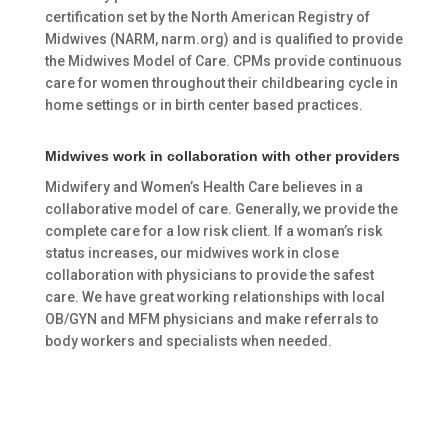
certification set by the North American Registry of
Midwives (NARM, narm.org) and is qualified to provide
the Midwives Model of Care. CPMs provide continuous
care for women throughout their childbearing cycle in
home settings or in birth center based practices.
Midwives work in collaboration with other providers
Midwifery and Women’s Health Care believes in a
collaborative model of care. Generally, we provide the
complete care for a low risk client. If a woman’s risk
status increases, our midwives work in close
collaboration with physicians to provide the safest
care. We have great working relationships with local
OB/GYN and MFM physicians and make referrals to
body workers and specialists when needed.