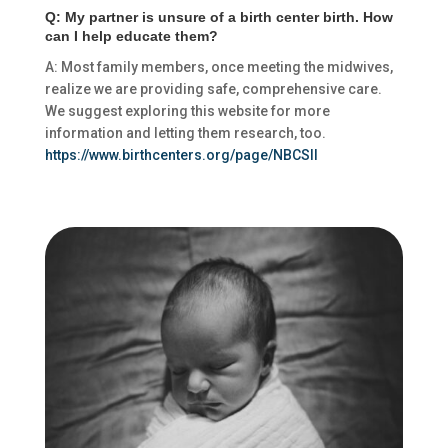
Q: My partner is unsure of a birth center birth. How
can I help educate them?
A: Most family members, once meeting the midwives,
realize we are providing safe, comprehensive care.
We suggest exploring this website for more
information and letting them research, too.
https://www.birthcenters.org/page/NBCSII