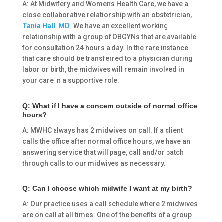
A: At Midwifery and Women’s Health Care, we have a
close collaborative relationship with an obstetrician,
Tania Hall, MD
. We have an excellent working
relationship with a group of OBGYNs that are available
for consultation 24 hours a day. In the rare instance
that care should be transferred to a physician during
labor or birth, the midwives will remain involved in
your care in a supportive role.
Q: What if I have a concern outside of normal office
hours?
A: MWHC always has 2 midwives on call. If a client
calls the office after normal office hours, we have an
answering service that will page, call and/or patch
through calls to our midwives as necessary.
Q: Can I choose which midwife I want at my birth?
A: Our practice uses a call schedule where 2 midwives
are on call at all times. One of the benefits of a group