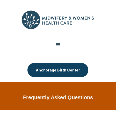
Anchorage Birth Center
Frequently Asked Questions