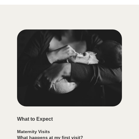
What to Expect
Maternity Visits
What happens at my first visit?