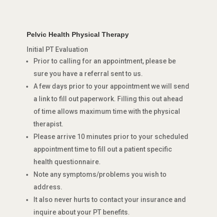
Pelvic Health Physical Therapy
Initial PT Evaluation
Prior to calling for an appointment, please be
sure you have a referral sent to us.
A few days prior to your appointment we will send
a link to fill out paperwork. Filling this out ahead
of time allows maximum time with the physical
therapist.
Please arrive 10 minutes prior to your scheduled
appointment time to fill out a patient specific
health questionnaire.
Note any symptoms/problems you wish to
address.
It also never hurts to contact your insurance and
inquire about your PT benefits.