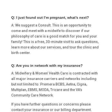
Q: I just found out I’m pregnant, what’s next?
A: We suggest a Consult. This is an opportunity to
come and meet with a midwife to discover if our
philosophy of care is a good match for you and your
family! This is a free, 30-minute visit to ask questions,
learn more about our services, and tour the clinic and
birth center.
Q: Are you in network with my insurance?
A: Midwifery & Women’ Health Care is contracted with
all major insurance carriers and networks including
but not limited to: Premera BCBS, Aetna, Cigna,
Multiplan, EBMS, MODA, Tricare and the VA’s
Community Care Network.
If you have further questions or concerns please
contact your insurance or our billing department.